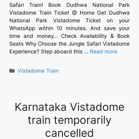
Safari Train! Book Dudhwa National Park
Vistadome Train Ticket @ Home Get Dudhwa
National Park Vistadome Ticket on your
WhatsApp within 10 minutes. And save your
time and money… Check Availability & Book
Seats Why Choose the Jungle Safari Vistadome
Experience? Step aboard this …
Read more
Vistadome Train
Karnataka Vistadome
train temporarily
cancelled