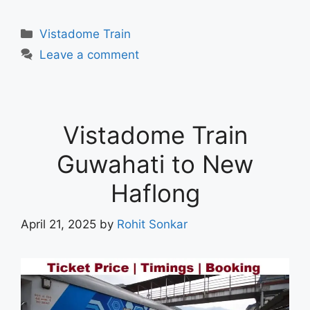
Vistadome Train
Leave a comment
Vistadome Train
Guwahati to New
Haflong
April 21, 2025
by
Rohit Sonkar