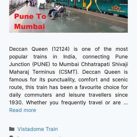
Deccan Queen (12124) is one of the most
popular trains in India, connecting Pune
Junction (PUNE) to Mumbai Chhatrapati Shivaji
Maharaj Terminus (CSMT). Deccan Queen is
famous for its punctuality, comfort and scenic
route, this train has been a favourite choice for
daily commuters and leisure travellers since
1930. Whether you frequently travel or are …
Read more
Vistadome Train