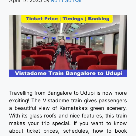
April 17, 2025
by
Rohit Sonkar
Travelling from Bangalore to Udupi is now more
exciting! The Vistadome train gives passengers
a beautiful view of Karnataka’s green scenery.
With its glass roofs and nice features, this train
makes your trip special. If you want to know
about ticket prices, schedules, how to book