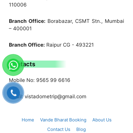
110006
Branch Office:
Borabazar, CSMT Stn., Mumbai
– 400001
Branch Office:
Raipur CG - 493221
Contacts
Mobile No: 9565 99 6616
Email: vistadometrip@gmail.com
Home
Vande Bharat Booking
About Us
Contact Us
Blog