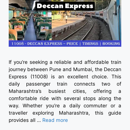
If you’re seeking a reliable and affordable train
journey between Pune and Mumbai, the Deccan
Express (11008) is an excellent choice. This
daily passenger train connects two of
Maharashtra’s busiest cities, offering a
comfortable ride with several stops along the
way. Whether you’re a daily commuter or a
traveller exploring Maharashtra, this guide
provides all …
Read more