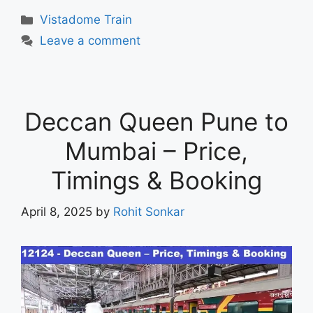
Vistadome Train
Leave a comment
Deccan Queen Pune to
Mumbai – Price,
Timings & Booking
April 8, 2025
by
Rohit Sonkar