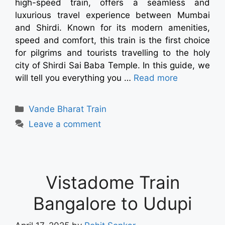
high-speed train, offers a seamless and
luxurious travel experience between Mumbai
and Shirdi. Known for its modern amenities,
speed and comfort, this train is the first choice
for pilgrims and tourists travelling to the holy
city of Shirdi Sai Baba Temple. In this guide, we
will tell you everything you …
Read more
Vande Bharat Train
Leave a comment
Vistadome Train
Bangalore to Udupi