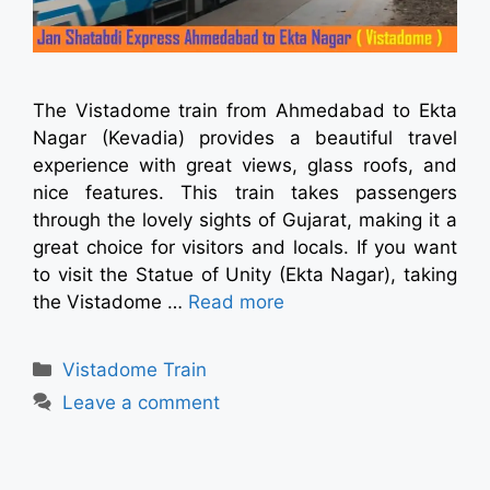
The Vistadome train from Ahmedabad to Ekta
Nagar (Kevadia) provides a beautiful travel
experience with great views, glass roofs, and
nice features. This train takes passengers
through the lovely sights of Gujarat, making it a
great choice for visitors and locals. If you want
to visit the Statue of Unity (Ekta Nagar), taking
the Vistadome …
Read more
Vistadome Train
Leave a comment