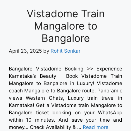
Vistadome Train
Mangalore to
Bangalore
April 23, 2025
by
Rohit Sonkar
Bangalore Vistadome Booking >> Experience
Karnataka’s Beauty – Book Vistadome Train
Mangalore to Bangalore in Luxury! Vistadome
coach Mangalore to Bangalore route, Panoramic
views Western Ghats, Luxury train travel in
Karnataka! Get a Vistadome train Mangalore to
Bangalore ticket booking on your WhatsApp
within 10 minutes. And save your time and
money… Check Availability & …
Read more