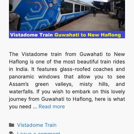
The Vistadome train from Guwahati to New
Haflong is one of the most beautiful train rides
in India. It features glass-roofed coaches and
panoramic windows that allow you to see
Assam’s green valleys, misty hills, and
waterfalls. If you wish to embark on this lovely
journey from Guwahati to Haflong, here is what
you need …
Read more
Vistadome Train
Leave a comment