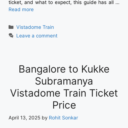
ticket, and what to expect, this guide has all …
Read more
Vistadome Train
Leave a comment
Bangalore to Kukke
Subramanya
Vistadome Train Ticket
Price
April 13, 2025
by
Rohit Sonkar