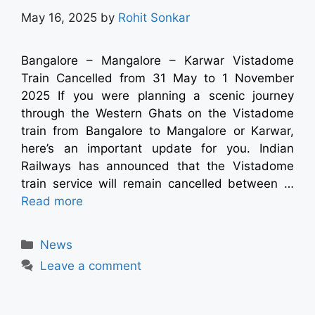
May 16, 2025
by
Rohit Sonkar
Bangalore – Mangalore – Karwar Vistadome
Train Cancelled from 31 May to 1 November
2025 If you were planning a scenic journey
through the Western Ghats on the Vistadome
train from Bangalore to Mangalore or Karwar,
here’s an important update for you. Indian
Railways has announced that the Vistadome
train service will remain cancelled between …
Read more
News
Leave a comment