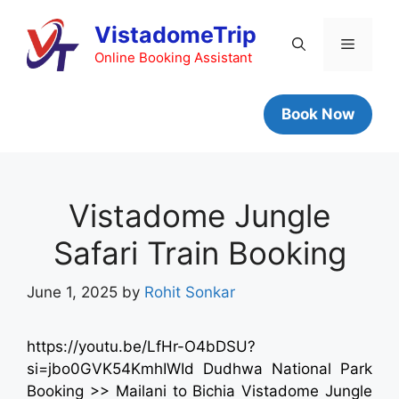
VistadomeTrip
Online Booking Assistant
Book Now
Vistadome Jungle
Safari Train Booking
June 1, 2025
by
Rohit Sonkar
https://youtu.be/LfHr-O4bDSU?
si=jbo0GVK54KmhIWId Dudhwa National Park
Booking >> Mailani to Bichia Vistadome Jungle