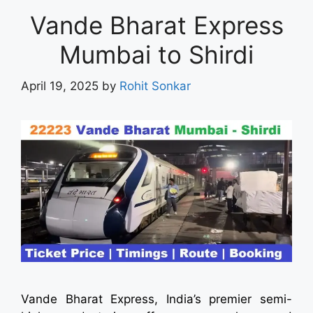
Vande Bharat Express
Mumbai to Shirdi
April 19, 2025
by
Rohit Sonkar
Vande Bharat Express, India’s premier semi-