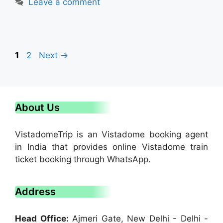
Leave a comment
1
2
Next
→
About Us
VistadomeTrip is an Vistadome booking agent
in India that provides online Vistadome train
ticket booking through WhatsApp.
Address
Head Office:
Ajmeri Gate, New Delhi - Delhi -