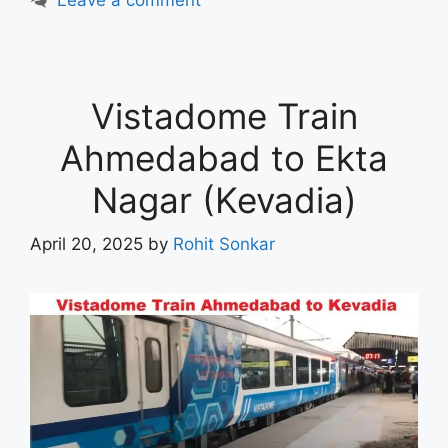
Vistadome Train
Ahmedabad to Ekta
Nagar (Kevadia)
April 20, 2025
by
Rohit Sonkar