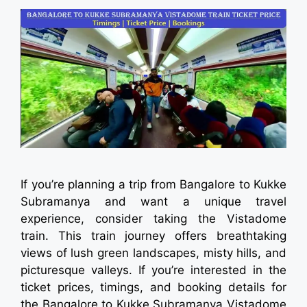
If you’re planning a trip from Bangalore to Kukke
Subramanya and want a unique travel
experience, consider taking the Vistadome
train. This train journey offers breathtaking
views of lush green landscapes, misty hills, and
picturesque valleys. If you’re interested in the
ticket prices, timings, and booking details for
the Bangalore to Kukke Subramanya Vistadome