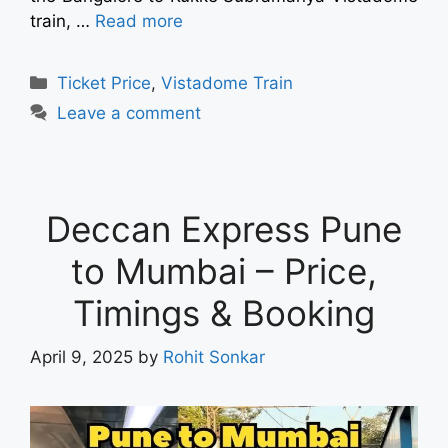
train, …
Read more
Ticket Price
,
Vistadome Train
Leave a comment
Deccan Express Pune
to Mumbai – Price,
Timings & Booking
April 9, 2025
by
Rohit Sonkar