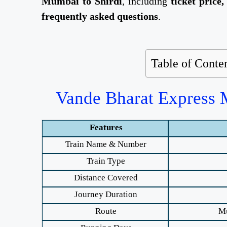
Mumbai to Shirdi
, including
ticket price,
frequently asked questions
.
Table of Conte
Vande Bharat Express M
Features
Train Name & Number
Train Type
Distance Covered
Journey Duration
Route
Mu