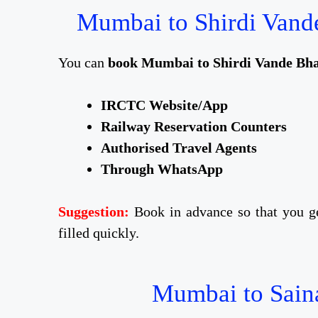
Mumbai to Shirdi Vande
You can
book Mumbai to Shirdi Vande Bhar
IRCTC Website/App
Railway Reservation Counters
Authorised Travel Agents
Through WhatsApp
Suggestion:
Book in advance so that you ge
filled quickly.
Mumbai to Saina