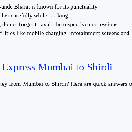
Vande Bharat is known for its punctuality.
ber carefully while booking.
, do not forget to avail the respective concessions.
ilities like mobile charging, infotainment screens and
 Express Mumbai to Shirdi
rney from Mumbai to Shirdi? Here are quick answers t