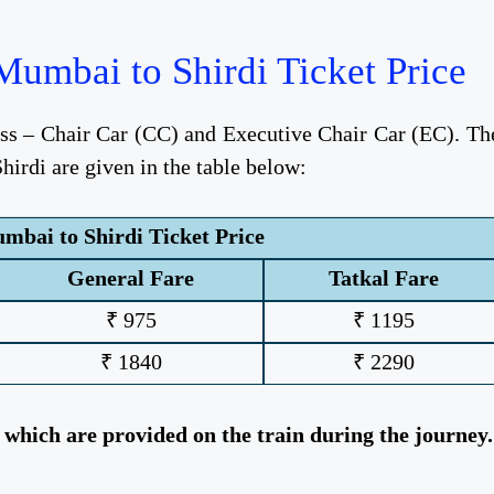
umbai to Shirdi Ticket Price
ess – Chair Car (CC) and Executive Chair Car (EC). Th
irdi are given in the table below:
bai to Shirdi Ticket Price
General Fare
Tatkal Fare
₹ 975
₹ 1195
₹ 1840
₹ 2290
, which are provided on the train during the journey.