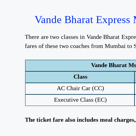
Vande Bharat Express M
There are two classes in Vande Bharat Expr
fares of these two coaches from Mumbai to Sh
Vande Bharat Mum
Class
AC Chair Car (CC)
Executive Class (EC)
The ticket fare also includes meal charges