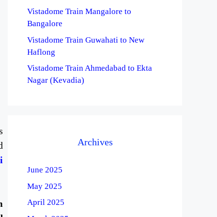
Vistadome Train Mangalore to
Bangalore
Vistadome Train Guwahati to New
Haflong
Vistadome Train Ahmedabad to Ekta
Nagar (Kevadia)
s
Archives
d
i
June 2025
May 2025
April 2025
m