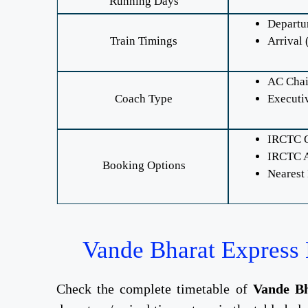
Running Days
Departu
Train Timings
Arrival 
AC Chai
Coach Type
Executi
IRCTC O
IRCTC A
Booking Options
Nearest
Vande Bharat Express 
Check the complete timetable of
Vande Bh