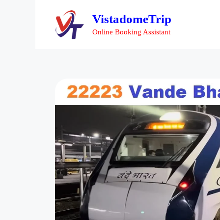
VistadomeTrip
Online Booking Assistant