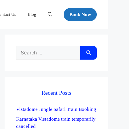
Book Now
ontact Us
Blog
Recent Posts
Vistadome Jungle Safari Train Booking
Karnataka Vistadome train temporarily
cancelled