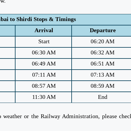
ow.
ai to Shirdi Stops & Timings
Arrival
Departure
Start
06:20 AM
06:30 AM
06:32 AM
06:49 AM
06:51 AM
07:11 AM
07:13 AM
08:57 AM
08:59 AM
11:30 AM
End
weather or the Railway Administration, please chec