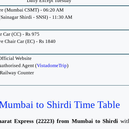
Daily Except Tuesday
re (Mumbai CSMT) - 06:20 AM
(Sainagar Shirdi - SNSI) - 11:30 AM
r Car (CC) - Rs 975
ve Chair Car (EC) - Rs 1840
fficial Website
uthorised Agent (
VistadomeTrip
)
 Railway Counter
Mumbai to Shirdi Time Table
arat Express (22223) from Mumbai to Shirdi
wit