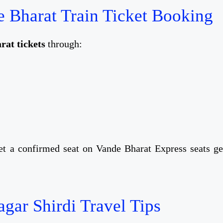
 Bharat Train Ticket Booking
at tickets
through:
t a confirmed seat on Vande Bharat Express seats ge
gar Shirdi Travel Tips