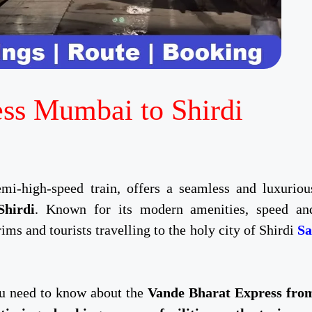
ss Mumbai to Shirdi
emi-high-speed train, offers a seamless and luxuriou
hirdi
. Known for its modern amenities, speed an
grims and tourists travelling to the holy city of Shirdi
Sa
you need to know about the
Vande Bharat Express fro