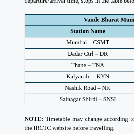
departure/arrival time, stops in the table bel
Vande Bharat Mumb
Station Name
Mumbai – CSMT
Dadar Ctrl – DR
Thane – TNA
Kalyan Jn – KYN
Nashik Road – NK
Sainagar Shirdi – SNSI
NOTE:
Timetable may change according to 
the IRCTC website before travelling.