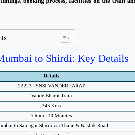
 timings, booking process, facilities on the train an
nts
umbai to Shirdi: Key Details
Details
22223 - SNSI VANDEBHARAT
Vande Bharat Train
343 Kms
5 hours 10 Minutes
mbai to Sainagar Shirdi via Thane & Nashik Road