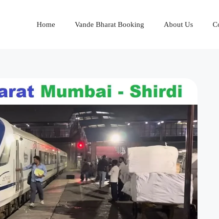
Home
Vande Bharat Booking
About Us
C