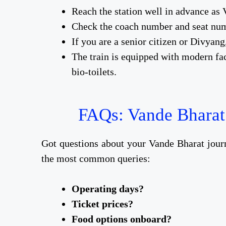
Reach the station well in advance as 
Check the coach number and seat num
If you are a senior citizen or Divyang
The train is equipped with modern fac
bio-toilets.
FAQs: Vande Bharat
Got questions about your Vande Bharat jou
the most common queries:
Operating days?
Ticket prices?
Food options onboard?