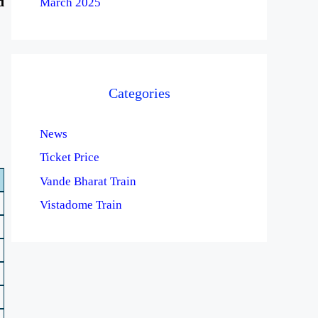
d
March 2025
Categories
News
Ticket Price
Vande Bharat Train
Vistadome Train