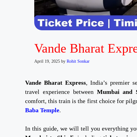
Vande Bharat Expre
April 19, 2025
by
Rohit Sonkar
Vande Bharat Express
, India’s premier s
travel experience between
Mumbai and S
comfort, this train is the first choice for pil
Baba Temple
.
In this guide, we will tell you everything 