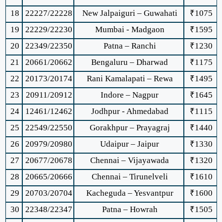
18
22227/22228
New Jalpaiguri – Guwahati
₹1075
19
22229/22230
Mumbai - Madgaon
₹1595
20
22349/22350
Patna – Ranchi
₹1230
21
20661/20662
Bengaluru – Dharwad
₹1175
22
20173/20174
Rani Kamalapati – Rewa
₹1495
23
20911/20912
Indore – Nagpur
₹1645
24
12461/12462
Jodhpur - Ahmedabad
₹1115
25
22549/22550
Gorakhpur – Prayagraj
₹1440
26
20979/20980
Udaipur – Jaipur
₹1330
27
20677/20678
Chennai – Vijayawada
₹1320
28
20665/20666
Chennai – Tirunelveli
₹1610
29
20703/20704
Kacheguda – Yesvantpur
₹1600
30
22348/22347
Patna – Howrah
₹1505