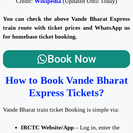
Credit:
Wikipedia
(Updated Until Today)
You can check the above Vande Bharat Express
train route with ticket prices and WhatsApp us
for homebase ticket booking.
Book Now
How to Book Vande Bharat
Express Tickets?
Vande Bharat train ticket Booking is simple via:
IRCTC Website/App
– Log in, enter the