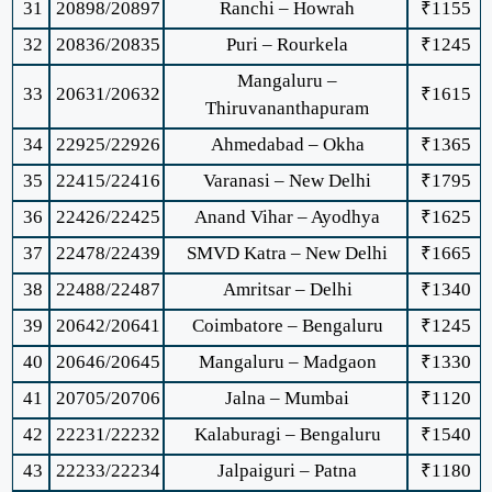
31
20898/20897
Ranchi – Howrah
₹1155
32
20836/20835
Puri – Rourkela
₹1245
Mangaluru –
33
20631/20632
₹1615
Thiruvananthapuram
34
22925/22926
Ahmedabad – Okha
₹1365
35
22415/22416
Varanasi – New Delhi
₹1795
36
22426/22425
Anand Vihar – Ayodhya
₹1625
37
22478/22439
SMVD Katra – New Delhi
₹1665
38
22488/22487
Amritsar – Delhi
₹1340
39
20642/20641
Coimbatore – Bengaluru
₹1245
40
20646/20645
Mangaluru – Madgaon
₹1330
41
20705/20706
Jalna – Mumbai
₹1120
42
22231/22232
Kalaburagi – Bengaluru
₹1540
43
22233/22234
Jalpaiguri – Patna
₹1180