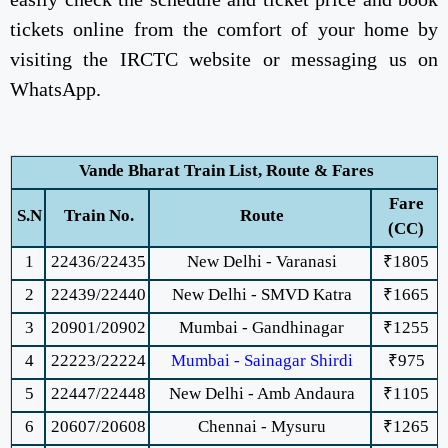
tickets online from the comfort of your home by
visiting the IRCTC website or messaging us on
WhatsApp.
Vande Bharat Train List, Route & Fares
Fare
S.N
Train No.
Route
(CC)
1
22436/22435
New Delhi - Varanasi
₹1805
2
22439/22440
New Delhi - SMVD Katra
₹1665
3
20901/20902
Mumbai - Gandhinagar
₹1255
4
22223/22224
Mumbai - Sainagar Shirdi
₹975
5
22447/22448
New Delhi - Amb Andaura
₹1105
6
20607/20608
Chennai - Mysuru
₹1265