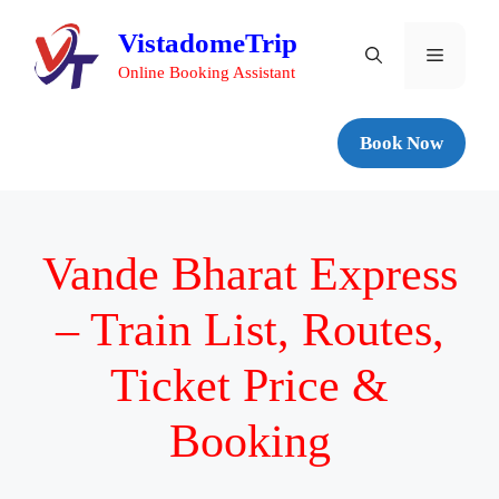
VistadomeTrip
Online Booking Assistant
Book Now
Vande Bharat Express
– Train List, Routes,
Ticket Price &
Booking