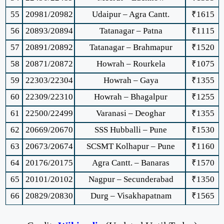
55
20981/20982
Udaipur – Agra Cantt.
₹1615
56
20893/20894
Tatanagar – Patna
₹1115
57
20891/20892
Tatanagar – Brahmapur
₹1520
58
20871/20872
Howrah – Rourkela
₹1075
59
22303/22304
Howrah – Gaya
₹1355
60
22309/22310
Howrah – Bhagalpur
₹1255
61
22500/22499
Varanasi – Deoghar
₹1355
62
20669/20670
SSS Hubballi – Pune
₹1530
63
20673/20674
SCSMT Kolhapur – Pune
₹1160
64
20176/20175
Agra Cantt. – Banaras
₹1570
65
20101/20102
Nagpur – Secunderabad
₹1350
66
20829/20830
Durg – Visakhapatnam
₹1565