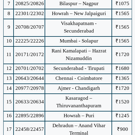
7
20825/20826
Bilaspur – Nagpur
₹1075
8
22301/22302
Howrah – New Jalpaiguri
₹1565
Visakhapatnam -
9
20708/20707
₹1565
Secunderabad
10
22225/22226
Mumbai - Solapur
₹1565
Rani Kamalapati – Hazrat
11
20171/20172
₹1720
Nizamuddin
12
20701/20702
Secunderabad - Tirupati
₹1680
13
20643/20644
Chennai - Coimbatore
₹1365
14
20977/20978
Ajmer - Chandigarh
₹1720
Kasaragod –
15
20633/20634
₹1520
Thiruvananthapuram
16
22895/22896
Howrah – Puri
₹1245
Dehradun – Anand Vihar
17
22458/22457
₹900
Terminal