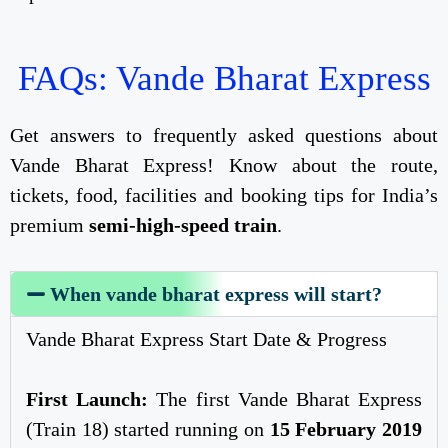
FAQs: Vande Bharat Express
Get answers to frequently asked questions about
Vande Bharat Express! Know about the route,
tickets, food, facilities and booking tips for India’s
premium
semi-high-speed train
.
When vande bharat express will start?
Vande Bharat Express Start Date & Progress
First Launch:
The first Vande Bharat Express
(Train 18) started running on
15 February 2019