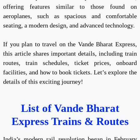
offering features similar to those found on
aeroplanes, such as spacious and comfortable
seating, a modern design, and advanced technology.
If you plan to travel on the Vande Bharat Express,
this article shares important details, including train
routes, train schedules, ticket prices, onboard
facilities, and how to book tickets. Let’s explore the
details of this exciting journey!
List of Vande Bharat
Express Trains & Routes
India’s modern rail revolution began in February