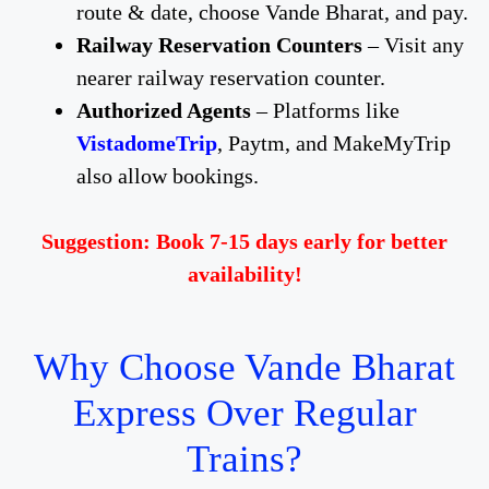
route & date, choose Vande Bharat, and pay.
Railway Reservation Counters
– Visit any
nearer railway reservation counter.
Authorized Agents
– Platforms like
VistadomeTrip
, Paytm, and MakeMyTrip
also allow bookings.
Suggestion: Book 7-15 days early for better
availability!
Why Choose Vande Bharat
Express Over Regular
Trains?