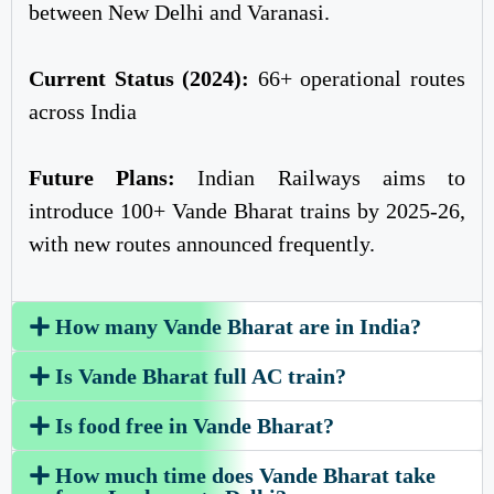
between New Delhi and Varanasi.
Current Status (2024):
66+ operational routes
across India
Future Plans:
Indian Railways aims to
introduce 100+ Vande Bharat trains by 2025-26,
with new routes announced frequently.
How many Vande Bharat are in India?
Is Vande Bharat full AC train?
Is food free in Vande Bharat?
How much time does Vande Bharat take