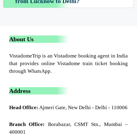
from Lucknow to Delhi?
About Us
VistadomeTrip is an Vistadome booking agent in India
that provides online Vistadome train ticket booking
through WhatsApp.
Address
Head Office:
Ajmeri Gate, New Delhi - Delhi - 110006
Branch Office:
Borabazar, CSMT Stn., Mumbai –
400001