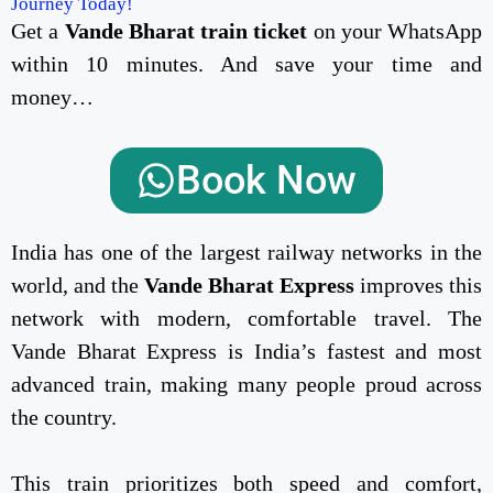
Journey Today!
Get a
Vande Bharat train ticket
on your WhatsApp
within 10 minutes. And save your time and
money…
Book Now
India has one of the largest railway networks in the
world, and the
Vande Bharat Express
improves this
network with modern, comfortable travel. The
Vande Bharat Express is India’s fastest and most
advanced train, making many people proud across
the country.
This train prioritizes both speed and comfort,