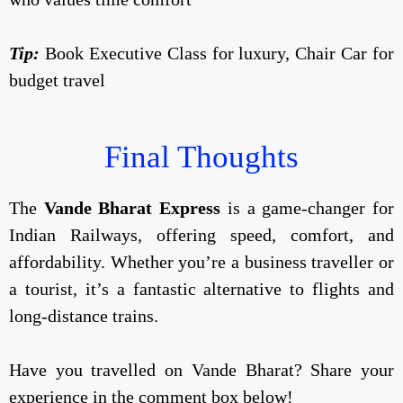
Tip:
Book Executive Class for luxury, Chair Car for
budget travel
Final Thoughts
The
Vande Bharat Express
is a game-changer for
Indian Railways, offering speed, comfort, and
affordability. Whether you’re a business traveller or
a tourist, it’s a fantastic alternative to flights and
long-distance trains.
Have you travelled on Vande Bharat? Share your
experience in the comment box below!