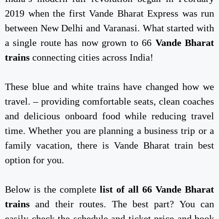
2019 when the first Vande Bharat Express was run
between New Delhi and Varanasi. What started with
a single route has now grown to 66
Vande Bharat
trains
connecting cities across India!
These blue and white trains have changed how we
travel. – providing comfortable seats, clean coaches
and delicious onboard food while reducing travel
time. Whether you are planning a business trip or a
family vacation, there is Vande Bharat train best
option for you.
Below is the complete
list of all 66 Vande Bharat
trains
and their routes. The best part? You can
easily check the schedule and ticket price and book