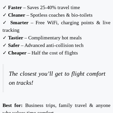
✓
Faster
– Saves 25-40% travel time
✓
Cleaner
– Spotless coaches & bio-toilets
✓
Smarter
– Free WiFi, charging points & live
tracking
✓
Tastier
– Complimentary hot meals
✓
Safer
– Advanced anti-collision tech
✓
Cheaper
– Half the cost of flights
The closest you’ll get to flight comfort
on tracks!
Best for:
Business trips, family travel & anyone
who values time comfort