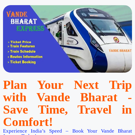
Plan Your Next Trip
with Vande Bharat -
Save Time, Travel in
Comfort!
Experience India’s Speed – Book Your Vande Bharat