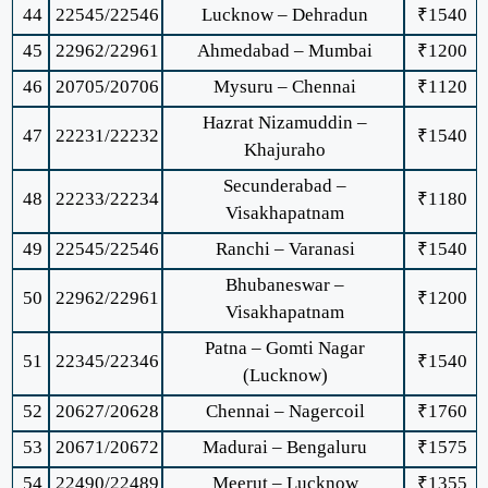
44
22545/22546
Lucknow – Dehradun
₹1540
45
22962/22961
Ahmedabad – Mumbai
₹1200
46
20705/20706
Mysuru – Chennai
₹1120
Hazrat Nizamuddin –
47
22231/22232
₹1540
Khajuraho
Secunderabad –
48
22233/22234
₹1180
Visakhapatnam
49
22545/22546
Ranchi – Varanasi
₹1540
Bhubaneswar –
50
22962/22961
₹1200
Visakhapatnam
Patna – Gomti Nagar
51
22345/22346
₹1540
(Lucknow)
52
20627/20628
Chennai – Nagercoil
₹1760
53
20671/20672
Madurai – Bengaluru
₹1575
54
22490/22489
Meerut – Lucknow
₹1355