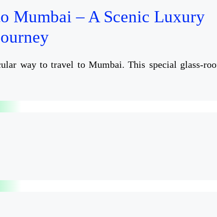
to Mumbai – A Scenic Luxury
Journey
ular way to travel to Mumbai. This special glass-roo