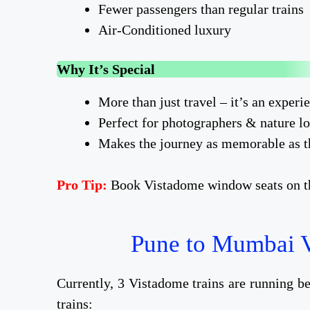
Fewer passengers than regular trains
Air-Conditioned luxury
Why It’s Special
More than just travel – it’s an experi
Perfect for photographers & nature l
Makes the journey as memorable as t
Pro Tip:
Book Vistadome window seats on the
Pune to Mumbai V
Currently, 3 Vistadome trains are running 
trains: