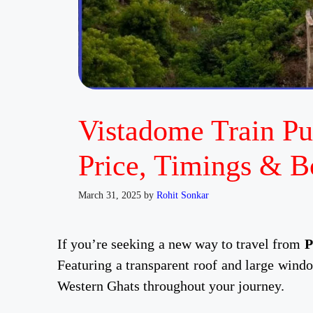
Vistadome Train Pu
Price, Timings & B
March 31, 2025
by
Rohit Sonkar
If you’re seeking a new way to travel from
P
Featuring a transparent roof and large windo
Western Ghats throughout your journey.