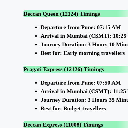
Deccan Queen (12124) Timings
Departure from Pune: 07:15 AM
Arrival in Mumbai (CSMT): 10:2
Journey Duration: 3 Hours 10 Min
Best for: Early morning travellers
Pragati Express (12126) Timings
Departure from Pune: 07:50 AM
Arrival in Mumbai (CSMT): 11:25
Journey Duration: 3 Hours 35 Min
Best for: Budget travellers
Deccan Express (11008) Timings