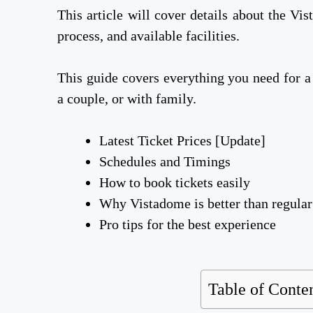
This article will cover details about the Vi
process, and available facilities.
This guide covers everything you need for a
a couple, or with family.
Latest Ticket Prices [Update]
Schedules and Timings
How to book tickets easily
Why Vistadome is better than regular
Pro tips for the best experience
Table of Conte