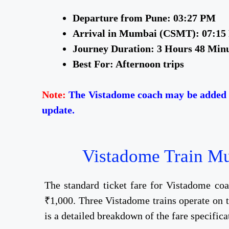
Departure from Pune: 03:27 PM
Arrival in Mumbai (CSMT): 07:1
Journey Duration: 3 Hours 48 Min
Best For: Afternoon trips
Note:
The Vistadome coach may be added t
update.
Vistadome Train Mum
The standard ticket fare for Vistadome c
₹1,000. Three Vistadome trains operate on th
is a detailed breakdown of the fare specificat