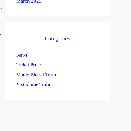
March 2025
g
s
Categories
News
Ticket Price
Vande Bharat Train
Vistadome Train