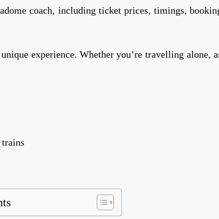
stadome coach, including ticket prices, timings, bookin
 unique experience. Whether you’re travelling alone, a
 trains
nts