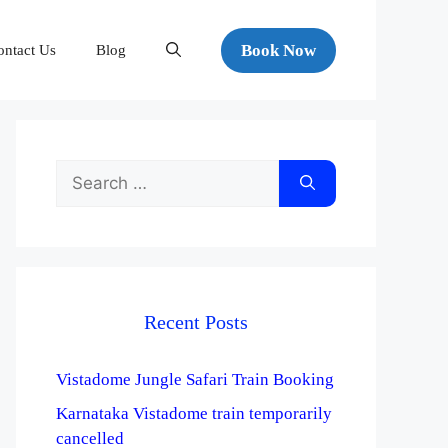
Book Now
ontact Us
Blog
Recent Posts
Vistadome Jungle Safari Train Booking
Karnataka Vistadome train temporarily
cancelled