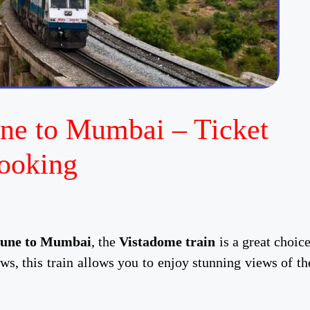
ne to Mumbai – Ticket
ooking
une to Mumbai
, the
Vistadome train
is a great choice
ws, this train allows you to enjoy stunning views of th