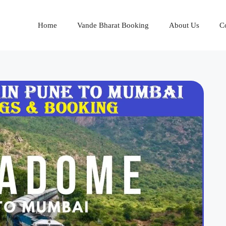
Home
Vande Bharat Booking
About Us
C