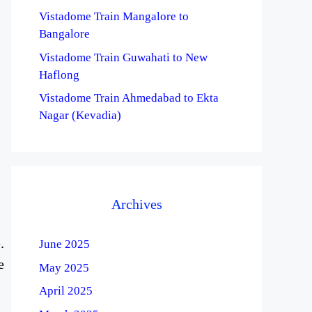
Vistadome Train Mangalore to
Bangalore
Vistadome Train Guwahati to New
Haflong
Vistadome Train Ahmedabad to Ekta
Nagar (Kevadia)
Archives
.
June 2025
e
May 2025
April 2025