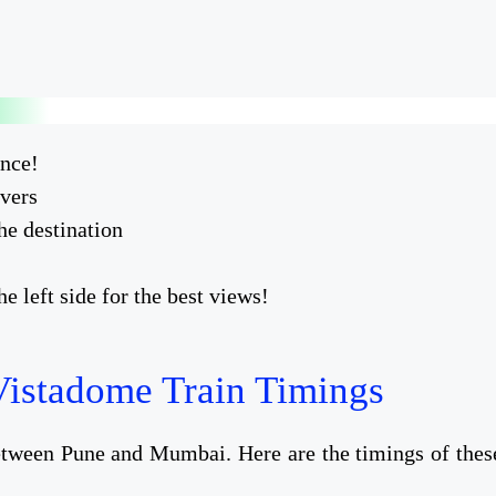
ence!
overs
he destination
 left side for the best views!
istadome Train Timings
between Pune and Mumbai. Here are the timings of thes