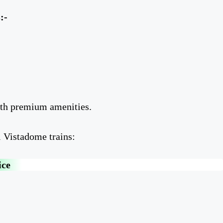
:-
ith premium amenities.
l Vistadome trains:
ice