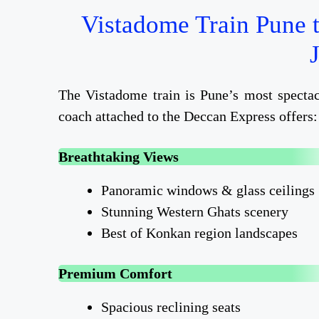
Vistadome Train Pune 
The Vistadome train is Pune’s most spectac
coach attached to the Deccan Express offers:
Breathtaking Views
Panoramic windows & glass ceilings
Stunning Western Ghats scenery
Best of Konkan region landscapes
Premium Comfort
Spacious reclining seats