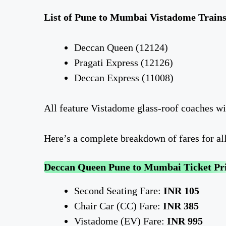
List of Pune to Mumbai Vistadome Trains
Deccan Queen (12124)
Pragati Express (12126)
Deccan Express (11008)
All feature Vistadome glass-roof coaches w
Here’s a complete breakdown of fares for al
Deccan Queen Pune to Mumbai Ticket Pr
Second Seating Fare:
INR 105
Chair Car (CC) Fare:
INR 385
Vistadome (EV) Fare:
INR 995