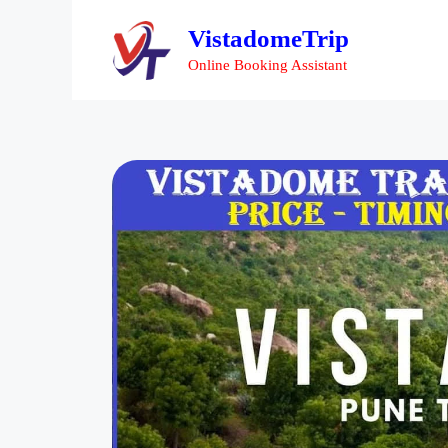
VistadomeTrip
Online Booking Assistant