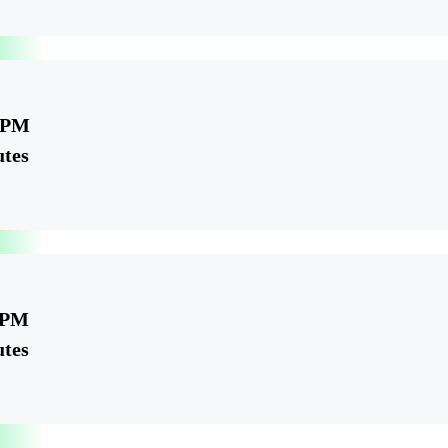
5 PM
utes
 PM
utes