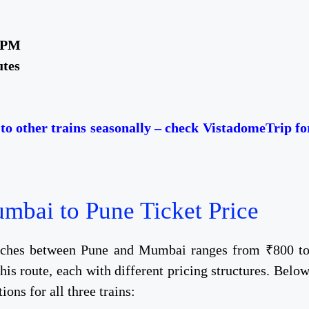
5 PM
utes
o other trains seasonally – check VistadomeTrip fo
bai to Pune Ticket Price​
oaches between Pune and Mumbai ranges from ₹800 t
is route, each with different pricing structures. Belo
ions for all three trains: